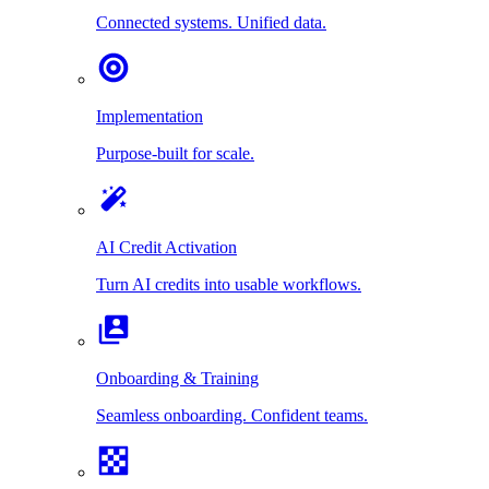
Connected systems. Unified data.
Implementation
Purpose-built for scale.
AI Credit Activation
Turn AI credits into usable workflows.
Onboarding & Training
Seamless onboarding. Confident teams.