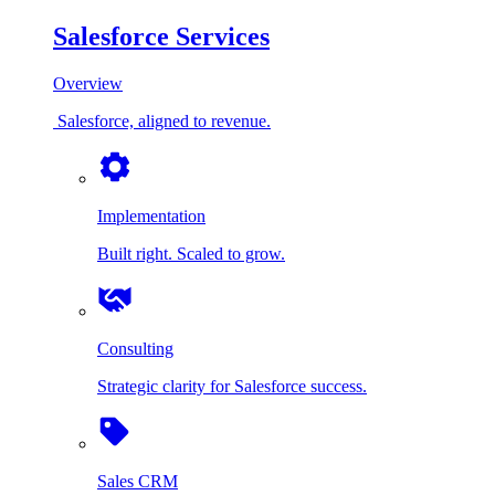
Salesforce Services
Overview
Salesforce, aligned to revenue.
Implementation
Built right. Scaled to grow.
Consulting
Strategic clarity for Salesforce success.
Sales CRM