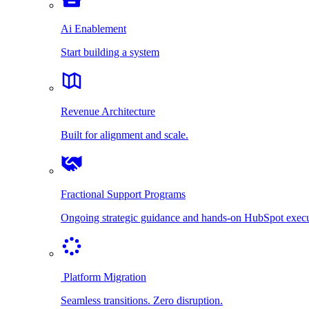
Ai Enablement
Start building a system
Revenue Architecture
Built for alignment and scale.
Fractional Support Programs
Ongoing strategic guidance and hands-on HubSpot execu
Platform Migration
Seamless transitions. Zero disruption.