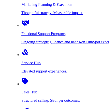
Marketing Planning & Execution
Thoughtful strategy. Measurable impact.
Fractional Support Programs
Ongoing strategic guidance and hands-on HubSpot execu
Service Hub
Elevated support experiences.
Sales Hub
Structured selling. Stronger outcomes.