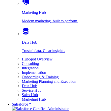
Marketing Hub
Modern marketing, built to perform.
Data Hub
Trusted data. Clear insights.
HubSpot Overview
Consulting
Integration
Implementation
Onboarding & Training
Marketing Planning and Execution
Data Hub
Service Hub
Sales Hub
Marketing Hub
Salesforce