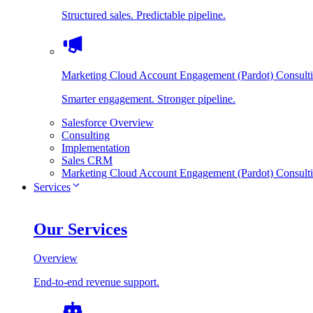
Structured sales. Predictable pipeline.
Marketing Cloud Account Engagement (Pardot) Consult
Smarter engagement. Stronger pipeline.
Salesforce Overview
Consulting
Implementation
Sales CRM
Marketing Cloud Account Engagement (Pardot) Consult
Services
Our Services
Overview
End-to-end revenue support.