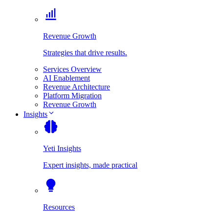
Revenue Growth
Strategies that drive results.
Services Overview
AI Enablement
Revenue Architecture
Platform Migration
Revenue Growth
Insights
Yeti Insights
Expert insights, made practical
Resources