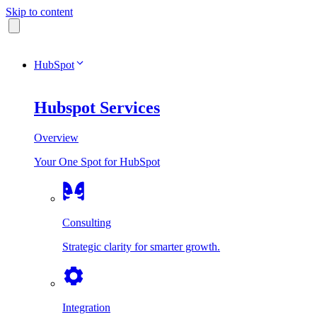
Skip to content
HubSpot
Hubspot Services
Overview
Your One Spot for HubSpot
Consulting
Strategic clarity for smarter growth.
Integration